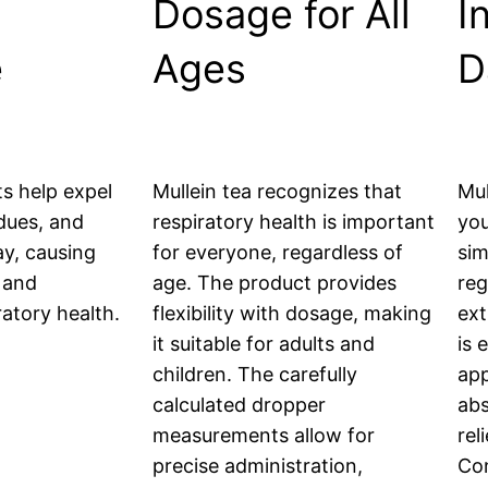
Dosage for All
I
e
Ages
D
s help expel
Mullein tea recognizes that
Mul
dues, and
respiratory health is important
you
ay, causing
for everyone, regardless of
sim
 and
age. The product provides
reg
atory health.
flexibility with dosage, making
ext
it suitable for adults and
is 
children. The carefully
app
calculated dropper
abs
measurements allow for
rel
precise administration,
Con