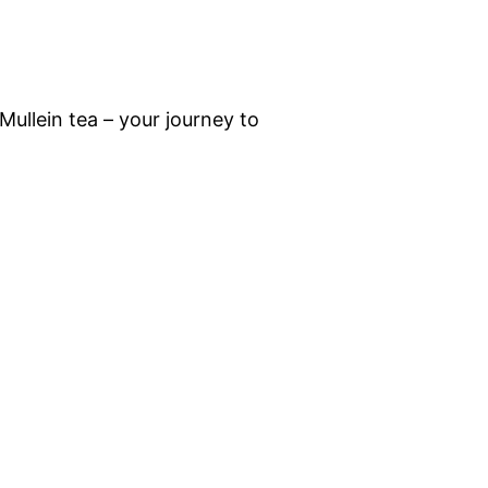
ullein tea – your journey to