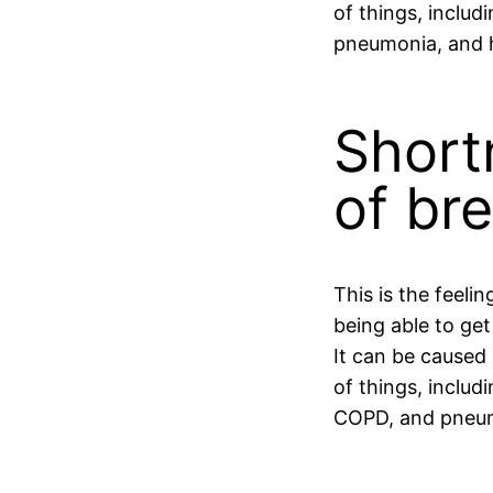
of things, includi
pneumonia, and 
Short
of br
This is the feelin
being able to get
It can be caused
of things, includ
COPD, and pneu