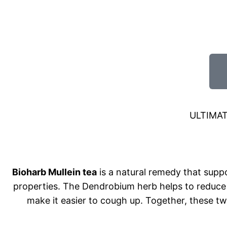
ULTIMA
Bioharb Mullein tea
is a natural remedy that supp
properties. The Dendrobium herb helps to reduce 
make it easier to cough up. Together, these t