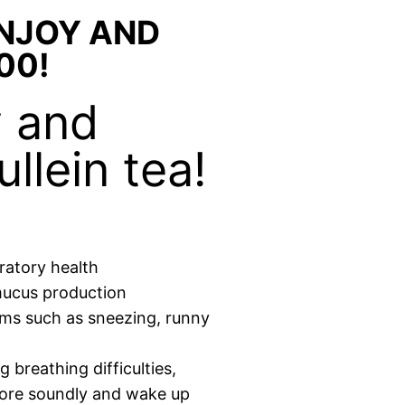
ENJOY AND
00!
y and
llein tea!
ratory health
mucus production
oms such as sneezing, runny
 breathing difficulties,
more soundly and wake up