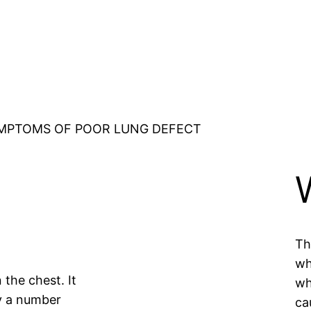
MPTOMS OF POOR LUNG DEFECT
Th
wh
n the chest. It
wh
y a number
ca