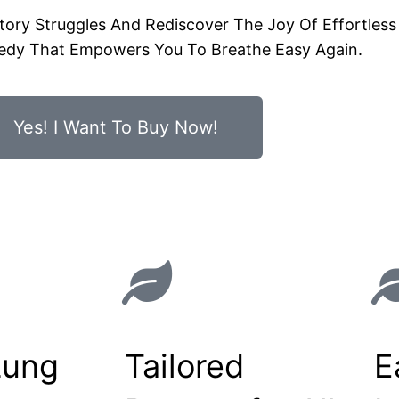
ry Struggles And Rediscover The Joy Of Effortless 
edy That Empowers You To Breathe Easy Again.
Yes! I Want To Buy Now!
Lung
Tailored
E