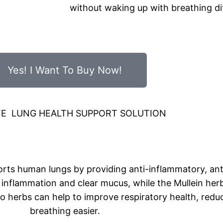
without waking up with breathing dif
Yes! I Want To Buy Now!
TE LUNG HEALTH SUPPORT SOLUTION
orts human lungs by providing anti-inflammatory, ant
inflammation and clear mucus, while the Mullein her
wo herbs can help to improve respiratory health, red
breathing easier.