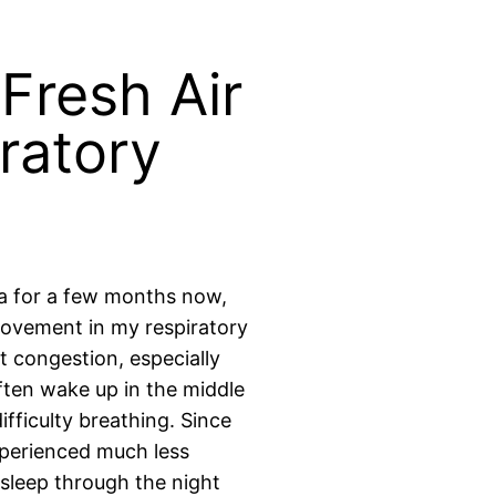
 Fresh Air
ratory
ea for a few months now,
provement in my respiratory
t congestion, especially
ften wake up in the middle
ifficulty breathing. Since
experienced much less
 sleep through the night