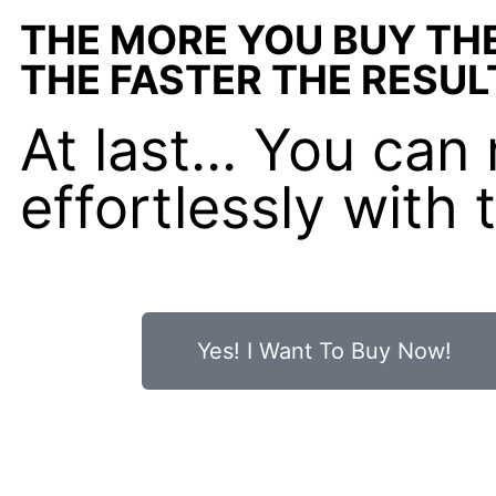
THE MORE YOU BUY TH
THE FASTER THE RESUL
At last... You ca
effortlessly with
Yes! I Want To Buy Now!