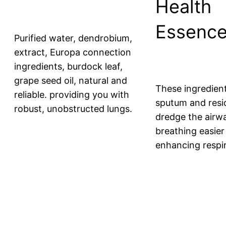
Health
Essenc
Purified water, dendrobium,
extract, Europa connection
ingredients, burdock leaf,
grape seed oil, natural and
These ingredient
reliable. providing you with
sputum and resi
robust, unobstructed lungs.
dredge the airw
breathing easier
enhancing respir