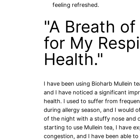
feeling refreshed.
"A Breath of
for My Respi
Health."
I have been using Bioharb Mullein t
and I have noticed a significant im
health. I used to suffer from frequen
during allergy season, and I would o
of the night with a stuffy nose and d
starting to use Mullein tea, I have 
congestion, and I have been able to