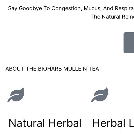
Say Goodbye To Congestion, Mucus, And Respirato
The Natural Rem
ABOUT THE BIOHARB MULLEIN TEA
Natural Herbal
Herbal 