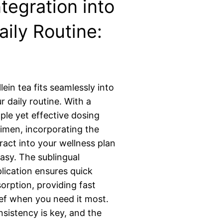
ntegration into
aily Routine:
lein tea fits seamlessly into
r daily routine. With a
ple yet effective dosing
imen, incorporating the
ract into your wellness plan
easy. The sublingual
lication ensures quick
orption, providing fast
ief when you need it most.
sistency is key, and the