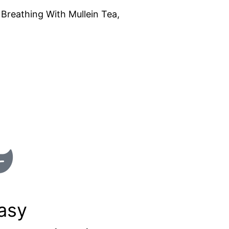
Breathing With Mullein Tea,
asy