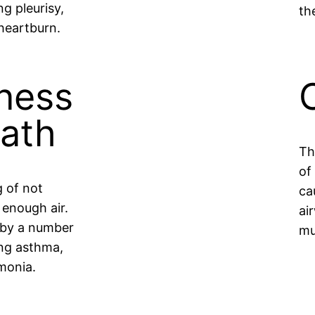
ng pleurisy,
th
heartburn.
ness
eath
Th
of
g of not
ca
 enough air.
ai
 by a number
mu
ing asthma,
monia.