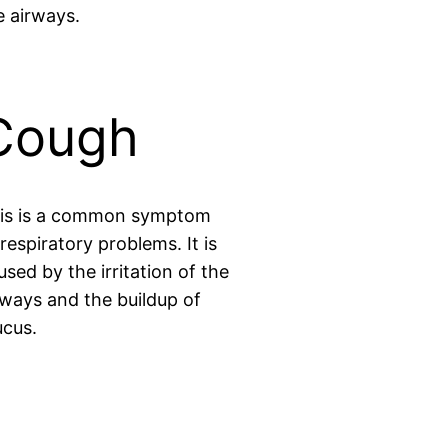
e airways.
Cough
is is a common symptom
 respiratory problems. It is
used by the irritation of the
rways and the buildup of
cus.