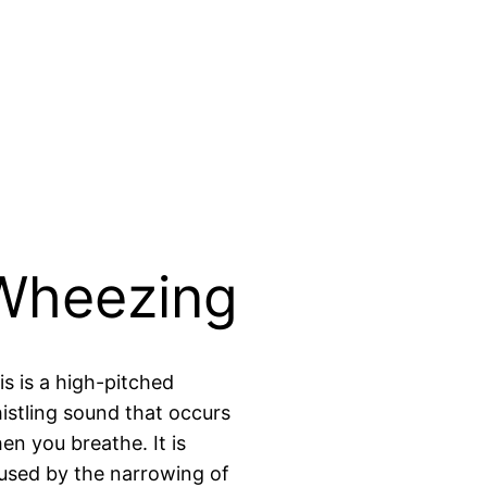
Wheezing
is is a high-pitched
istling sound that occurs
en you breathe. It is
used by the narrowing of