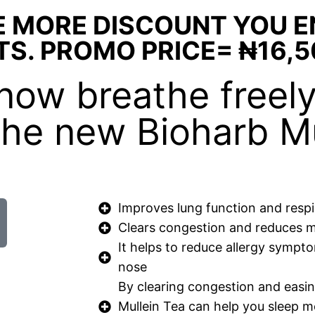
E MORE DISCOUNT YOU 
TS. PROMO PRICE= ₦16,5
n now breathe freel
 the new Bioharb Mu
Improves lung function and respi
Clears congestion and reduces 
It helps to reduce allergy sympt
nose
By clearing congestion and easing
Mullein Tea can help you sleep 