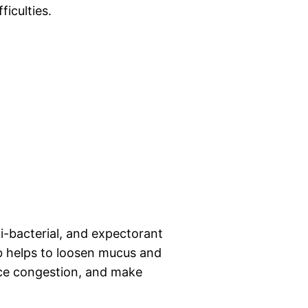
ficulties.
i-bacterial, and expectorant
b helps to loosen mucus and
uce congestion, and make