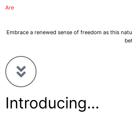
Are
You Experiencing any of the above symptoms
Embrace a renewed sense of freedom as this natura
be
Introducing...