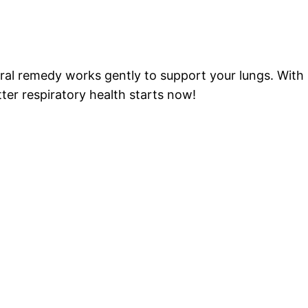
?
l remedy works gently to support your lungs. With M
tter respiratory health starts now!