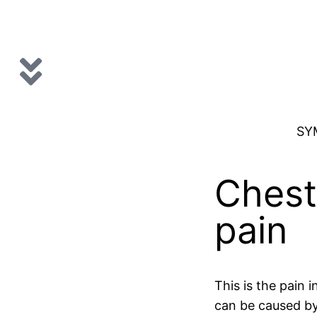
SY
Chest
pain
This is the pain i
can be caused b