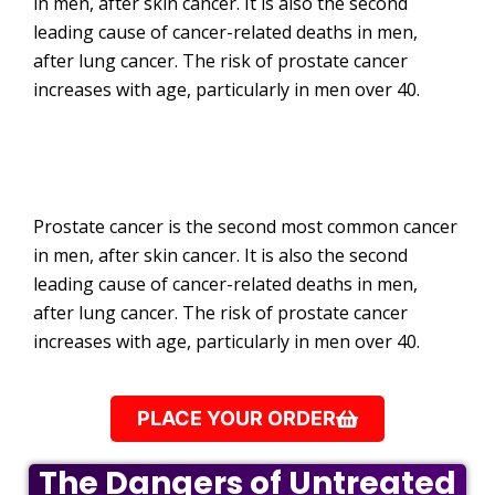
in men, after skin cancer. It is also the second
leading cause of cancer-related deaths in men,
after lung cancer. The risk of prostate cancer
increases with age, particularly in men over 40.
Prostate cancer is the second most common cancer
in men, after skin cancer. It is also the second
leading cause of cancer-related deaths in men,
after lung cancer. The risk of prostate cancer
increases with age, particularly in men over 40.
PLACE YOUR ORDER
The Dangers of Untreated