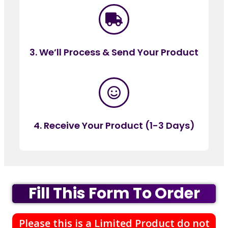
3. We’ll Process & Send Your Product
4. Receive Your Product (1-3 Days)
Fill This Form To Order
Please this is a Limited Product do not