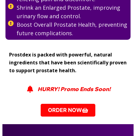
Shrink an Enlarged Prostate, improving
urinary flow and control.
Boost Overall Prostate Health, preventing
future complications.
Prostdex is packed with powerful, natural
ingredients that have been scientifically proven
to support prostate health.
HURRY! Promo Ends Soon!
ORDER NOW