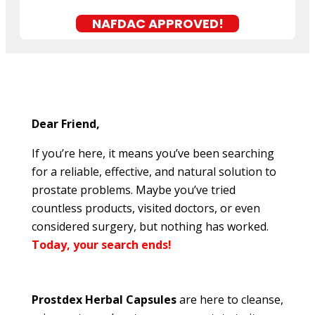
NAFDAC APPROVED!
Dear Friend,
If you’re here, it means you’ve been searching
for a reliable, effective, and natural solution to
prostate problems. Maybe you’ve tried
countless products, visited doctors, or even
considered surgery, but nothing has worked.
Today, your search ends!
Prostdex Herbal Capsules
are here to cleanse,