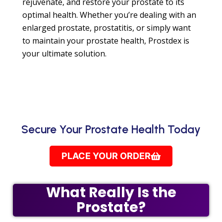
rejuvenate, and restore your prostate to its
optimal health. Whether you’re dealing with an
enlarged prostate, prostatitis, or simply want
to maintain your prostate health, Prostdex is
your ultimate solution.
Secure Your Prostate Health Today
PLACE YOUR ORDER
What Really Is the
Prostate?