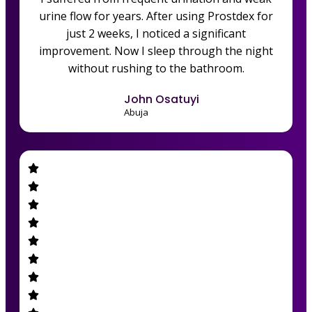
urine flow for years. After using Prostdex for
just 2 weeks, I noticed a significant
improvement. Now I sleep through the night
without rushing to the bathroom.
John Osatuyi
Abuja