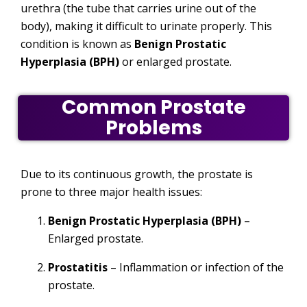
urethra (the tube that carries urine out of the
body), making it difficult to urinate properly. This
condition is known as
Benign Prostatic
Hyperplasia (BPH)
or enlarged prostate.
Common Prostate
Problems
Due to its continuous growth, the prostate is
prone to three major health issues:
Benign Prostatic Hyperplasia (BPH)
–
Enlarged prostate.
Prostatitis
– Inflammation or infection of the
prostate.