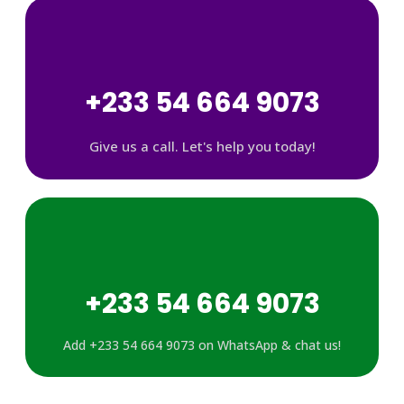
+233 54 664 9073
Give us a call. Let's help you today!
+233 54 664 9073
Add +233 54 664 9073 on WhatsApp & chat us!