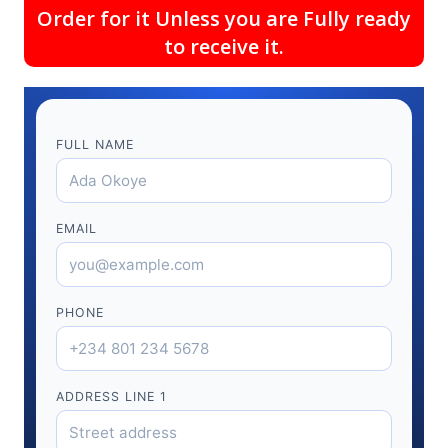
Order for it Unless you are Fully ready
to receive it.