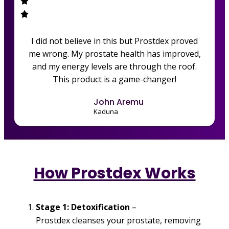
I did not believe in this but Prostdex proved
me wrong. My prostate health has improved,
and my energy levels are through the roof.
This product is a game-changer!
John Aremu
Kaduna
How Prostdex Works
Stage 1: Detoxification
–
Prostdex cleanses your prostate, removing