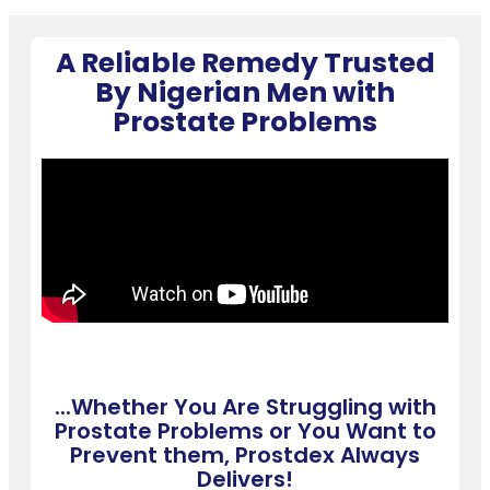
A Reliable Remedy Trusted
By Nigerian Men with
Prostate Problems
...Whether You Are Struggling with
Prostate Problems or You Want to
Prevent them, Prostdex Always
Delivers!