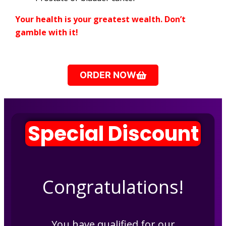
Your health is your greatest wealth. Don’t
gamble with it!
ORDER NOW
Special Discount
Congratulations!
You have qualified for our