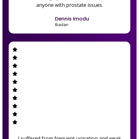
anyone with prostate issues.
Dennis Imodu
Ibadan
I suffered from frequent urination and weak