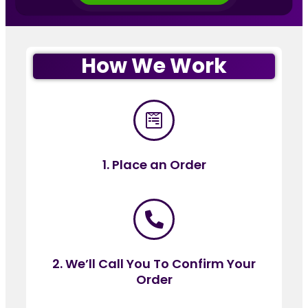
How We Work
1. Place an Order
2. We’ll Call You To Confirm Your
Order