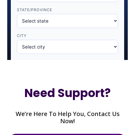
Need Support?
We’re Here To Help You, Contact Us
Now!