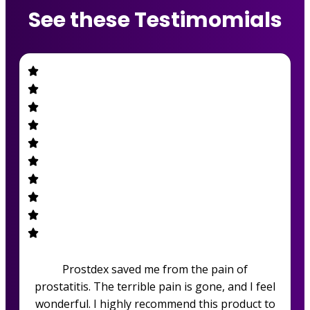
See these Testimomials
Prostdex saved me from the pain of
prostatitis. The terrible pain is gone, and I feel
wonderful. I highly recommend this product to