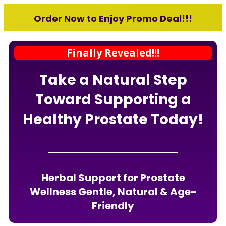
Order Now to Enjoy Promo Deal!!!
Finally Revealed!!!
Take a Natural Step
Toward Supporting a
Healthy Prostate Today!
Herbal Support for Prostate
Wellness Gentle, Natural & Age-
Friendly