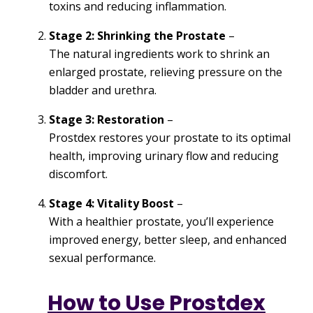
toxins and reducing inflammation.
Stage 2: Shrinking the Prostate
–
The natural ingredients work to shrink an
enlarged prostate, relieving pressure on the
bladder and urethra.
Stage 3: Restoration
–
Prostdex restores your prostate to its optimal
health, improving urinary flow and reducing
discomfort.
Stage 4: Vitality Boost
–
With a healthier prostate, you’ll experience
improved energy, better sleep, and enhanced
sexual performance.
How to Use Prostdex