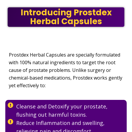
Introducing Prostdex
Herbal Capsules
Prostdex Herbal Capsules are specially formulated
with 100% natural ingredients to target the root
cause of prostate problems. Unlike surgery or
chemical-based medications, Prostdex works gently
yet effectively to:
Cleanse and Detoxify your prostate,
flushing out harmful toxins.
Reduce Inflammation and swelling,
relieving pain and discomfort.