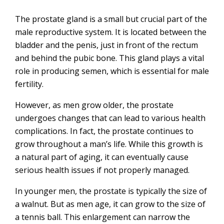
The prostate gland is a small but crucial part of the
male reproductive system. It is located between the
bladder and the penis, just in front of the rectum
and behind the pubic bone. This gland plays a vital
role in producing semen, which is essential for male
fertility.
However, as men grow older, the prostate
undergoes changes that can lead to various health
complications. In fact, the prostate continues to
grow throughout a man’s life. While this growth is
a natural part of aging, it can eventually cause
serious health issues if not properly managed.
In younger men, the prostate is typically the size of
a walnut. But as men age, it can grow to the size of
a tennis ball. This enlargement can narrow the