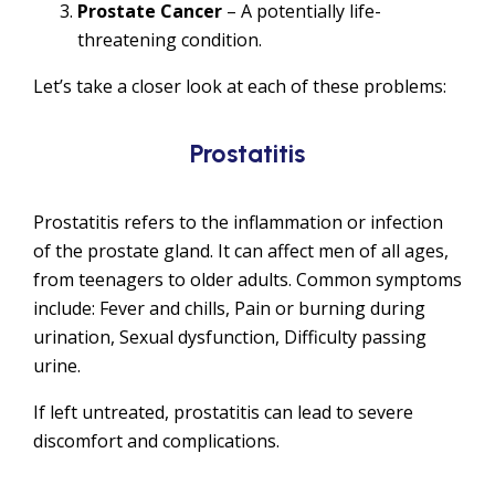
Prostate Cancer
– A potentially life-
threatening condition.
Let’s take a closer look at each of these problems:
Prostatitis
Prostatitis refers to the inflammation or infection
of the prostate gland. It can affect men of all ages,
from teenagers to older adults. Common symptoms
include: Fever and chills, Pain or burning during
urination, Sexual dysfunction, Difficulty passing
urine.
If left untreated, prostatitis can lead to severe
discomfort and complications.