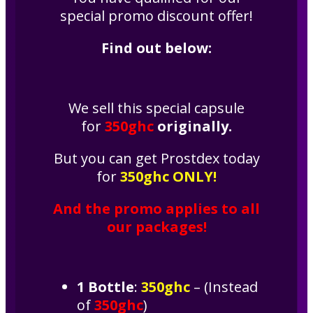
special promo discount offer!
Find out below:
We sell this special capsule
for
350ghc
originally.
But you can get Prostdex today
for
350ghc
ONLY!
And the promo applies to all
our packages!
1 Bottle
:
350ghc
– (Instead
of
350ghc
)