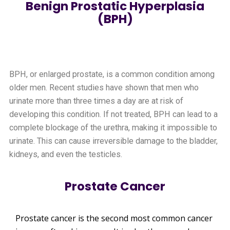
Benign Prostatic Hyperplasia
(BPH)
BPH, or enlarged prostate, is a common condition among
older men. Recent studies have shown that men who
urinate more than three times a day are at risk of
developing this condition. If not treated, BPH can lead to a
complete blockage of the urethra, making it impossible to
urinate. This can cause irreversible damage to the bladder,
kidneys, and even the testicles.
Prostate Cancer
Prostate cancer is the second most common cancer