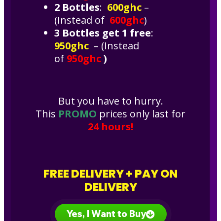
2 Bottles
:
600ghc
–
(Instead of
600ghc
)
3 Bottles get 1 free
:
950ghc
– (Instead
of
950ghc
)
But you have to hurry.
This
PROMO
prices only last for
24 hours!
FREE DELIVERY + PAY ON
DELIVERY
Yes, I Want to Buy