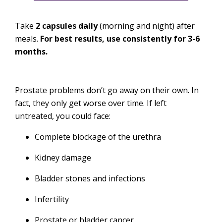
Take
2 capsules daily
(morning and night) after
meals.
For best results, use consistently for 3-6
months.
Prostate problems don’t go away on their own. In
fact, they only get worse over time. If left
untreated, you could face:
Complete blockage of the urethra
Kidney damage
Bladder stones and infections
Infertility
Prostate or bladder cancer