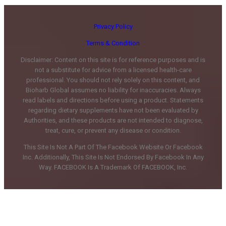
Privacy Policy
Terms & Condition
Disclaimer: Content on this site is for reference purposes and is
not a substitute for advice from a licensed health-care
professional. You should not rely solely on this content, and
Bioharb Global assumes no liability for inaccuracies. Always
read labels and directions before using a product. Statements
regarding dietary supplements have not been evaluated by
Authorities, and these products are not intended to diagnose,
treat, cure, or prevent any disease or condition.
This Site Is Not A Part Of The Facebook Website Or Facebook
Inc. Additionally, This Site Is Not Endorsed By Facebook In Any
Way. FACEBOOK Is A Trademark Of FACEBOOK, Inc.