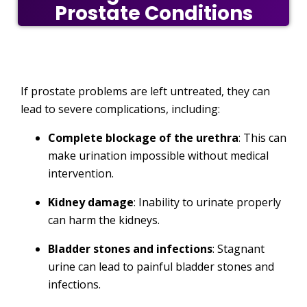
Prostate Conditions
If prostate problems are left untreated, they can
lead to severe complications, including:
Complete blockage of the urethra
: This can
make urination impossible without medical
intervention.
Kidney damage
: Inability to urinate properly
can harm the kidneys.
Bladder stones and infections
: Stagnant
urine can lead to painful bladder stones and
infections.