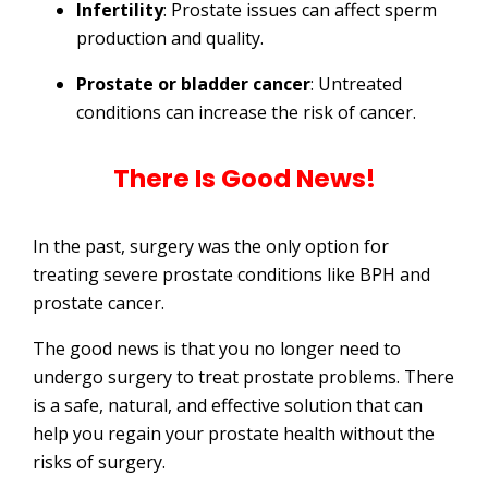
Infertility
: Prostate issues can affect sperm
production and quality.
Prostate or bladder cancer
: Untreated
conditions can increase the risk of cancer.
There Is Good News!
In the past, surgery was the only option for
treating severe prostate conditions like BPH and
prostate cancer.
The good news is that you no longer need to
undergo surgery to treat prostate problems. There
is a safe, natural, and effective solution that can
help you regain your prostate health without the
risks of surgery.