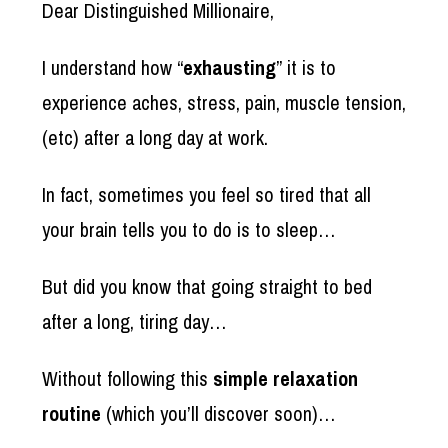
Dear Distinguished Millionaire,
I understand how “
exhausting
” it is to
experience aches, stress, pain, muscle tension,
(etc) after a long day at work.
In fact, sometimes you feel so tired that all
your brain tells you to do is to sleep…
But did you know that going straight to bed
after a long, tiring day…
Without following this
simple relaxation
routine
(which you’ll discover soon)…