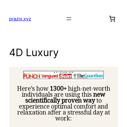
prazix.xyz
4D Luxury
Here’s how
1300+
high-net-worth
individuals are using this
new
scientifically proven way
to
experience optimal comfort and
relaxation after a stressful day at
work: