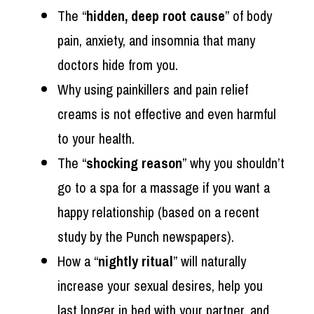
The “
hidden, deep root cause
” of body
pain, anxiety, and insomnia that many
doctors hide from you.
Why using painkillers and pain relief
creams is not effective and even harmful
to your health.
The “
shocking reason
” why you shouldn’t
go to a spa for a massage if you want a
happy relationship (based on a recent
study by the Punch newspapers).
How a “
nightly ritual
” will naturally
increase your sexual desires, help you
last longer in bed with your partner, and