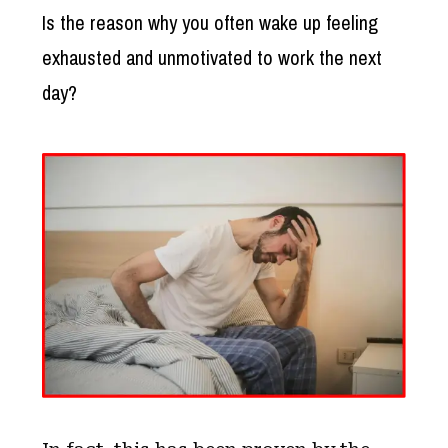
Is the reason why you often wake up feeling
exhausted and unmotivated to work the next
day?