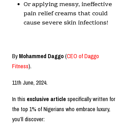
Or applying messy, ineffective
pain relief creams that could
cause severe skin infections!
By
Mohammed Daggo
(
CEO of Daggo
Fitness
).
11th June, 2024.
In this
exclusive article
specifically written for
the top 1% of Nigerians who embrace luxury,
you’ll discover: