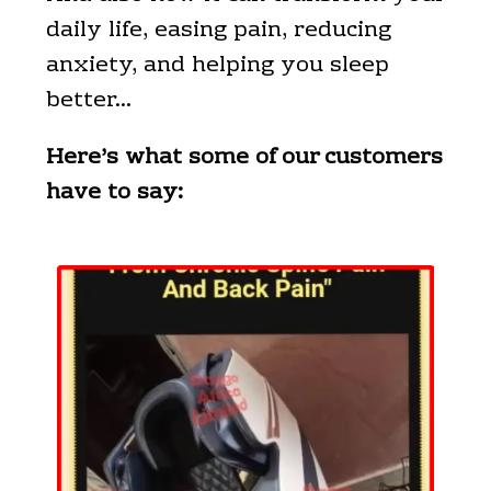
daily life, easing pain, reducing
anxiety, and helping you sleep
better…
Here’s what some of our customers
have to say: