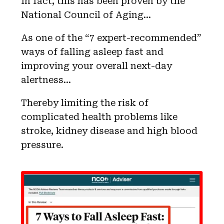
In fact, this has been proven by the
National Council of Aging…
As one of the “7 expert-recommended”
ways of falling asleep fast and
improving your overall next-day
alertness…
Thereby limiting the risk of
complicated health problems like
stroke, kidney disease and high blood
pressure.