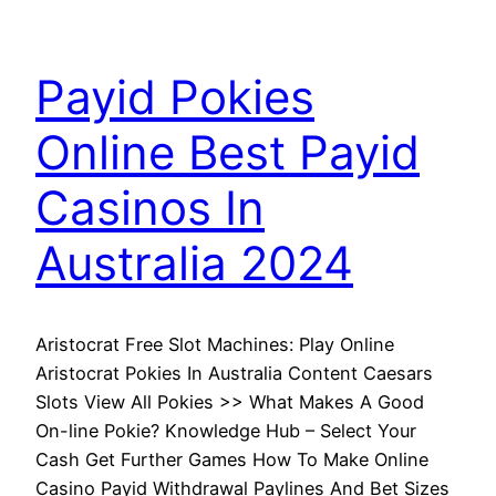
Payid Pokies
Online Best Payid
Casinos In
Australia 2024
Aristocrat Free Slot Machines: Play Online
Aristocrat Pokies In Australia Content Caesars
Slots View All Pokies >> What Makes A Good
On-line Pokie? Knowledge Hub – Select Your
Cash Get Further Games How To Make Online
Casino Payid Withdrawal Paylines And Bet Sizes