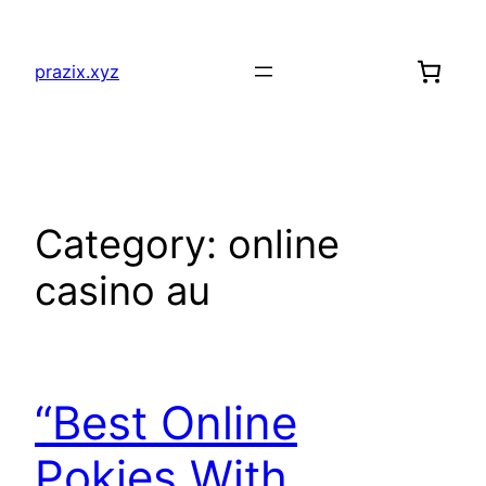
prazix.xyz
Category:
online
casino au
“Best Online
Pokies With