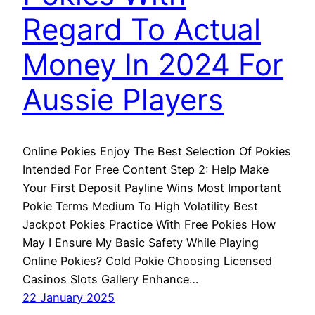
Regard To Actual
Money In 2024 For
Aussie Players
Online Pokies Enjoy The Best Selection Of Pokies
Intended For Free Content Step 2: Help Make
Your First Deposit Payline Wins Most Important
Pokie Terms Medium To High Volatility Best
Jackpot Pokies Practice With Free Pokies How
May I Ensure My Basic Safety While Playing
Online Pokies? Cold Pokie Choosing Licensed
Casinos Slots Gallery Enhance…
22 January 2025